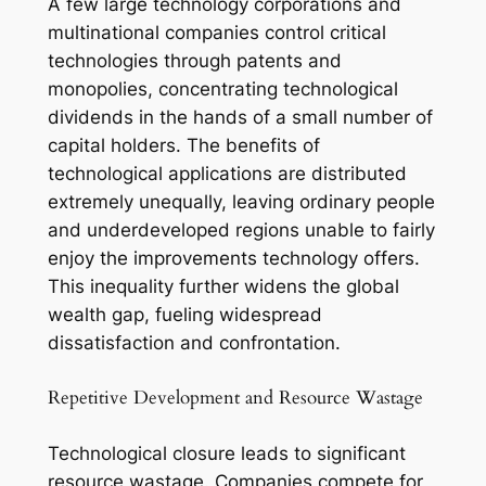
A few large technology corporations and
multinational companies control critical
technologies through patents and
monopolies, concentrating technological
dividends in the hands of a small number of
capital holders. The benefits of
technological applications are distributed
extremely unequally, leaving ordinary people
and underdeveloped regions unable to fairly
enjoy the improvements technology offers.
This inequality further widens the global
wealth gap, fueling widespread
dissatisfaction and confrontation.
Repetitive Development and Resource Wastage
Technological closure leads to significant
resource wastage. Companies compete for