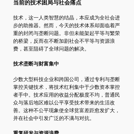
当前的技术困局与社会痛点
技术，这一人类智慧的结晶，本应成为全社会进
步的助推器。然而，今天的技术体系却面临着严
重的封闭与垄断问题。非但未能架起平等与繁荣
的桥梁，反而在不断加剧社会不平等与资源浪
费，甚至阻碍了全球问题的解决。
技术垄断与财富集中
少数大型科技企业和跨国公司，通过专利与垄断
掌控关键技术，将技术红利集中于少数资本掌控
者手中。技术应用的收益分配极度不均，普通民
众与落后地区难以公平享受技术带来的生活改
善。这种不公平现象使全球贫富差距愈发扩大，
并在社会中引发广泛的不满与对抗。
重复研发与资源浪费