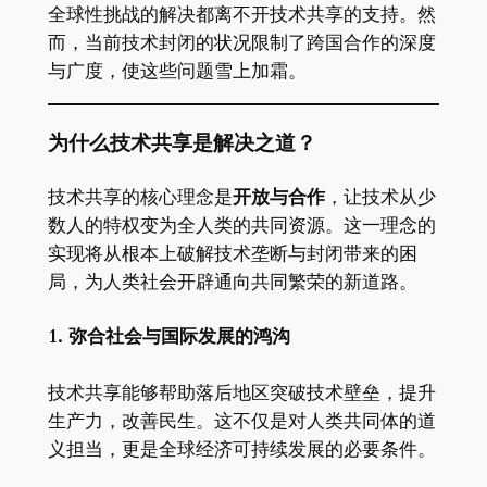
全球性挑战的解决都离不开技术共享的支持。然
而，当前技术封闭的状况限制了跨国合作的深度
与广度，使这些问题雪上加霜。
为什么技术共享是解决之道？
技术共享的核心理念是
开放与合作
，让技术从少
数人的特权变为全人类的共同资源。这一理念的
实现将从根本上破解技术垄断与封闭带来的困
局，为人类社会开辟通向共同繁荣的新道路。
1. 弥合社会与国际发展的鸿沟
技术共享能够帮助落后地区突破技术壁垒，提升
生产力，改善民生。这不仅是对人类共同体的道
义担当，更是全球经济可持续发展的必要条件。