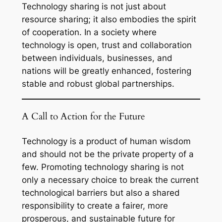
Technology sharing is not just about
resource sharing; it also embodies the spirit
of cooperation. In a society where
technology is open, trust and collaboration
between individuals, businesses, and
nations will be greatly enhanced, fostering
stable and robust global partnerships.
A Call to Action for the Future
Technology is a product of human wisdom
and should not be the private property of a
few. Promoting technology sharing is not
only a necessary choice to break the current
technological barriers but also a shared
responsibility to create a fairer, more
prosperous, and sustainable future for