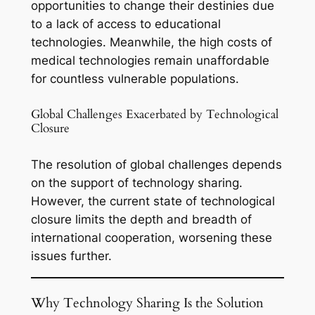
opportunities to change their destinies due
to a lack of access to educational
technologies. Meanwhile, the high costs of
medical technologies remain unaffordable
for countless vulnerable populations.
Global Challenges Exacerbated by Technological
Closure
The resolution of global challenges depends
on the support of technology sharing.
However, the current state of technological
closure limits the depth and breadth of
international cooperation, worsening these
issues further.
Why Technology Sharing Is the Solution