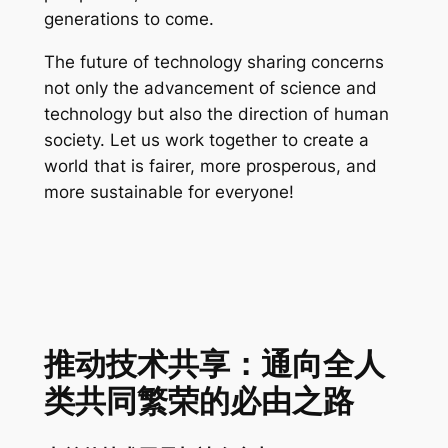
generations to come.
The future of technology sharing concerns
not only the advancement of science and
technology but also the direction of human
society. Let us work together to create a
world that is fairer, more prosperous, and
more sustainable for everyone!
推动技术共享：通向全人
类共同繁荣的必由之路