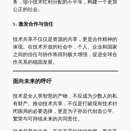
务，缩小技术红利分配的不平等，构建一个更加
公正的社会。
5. 激发合作与信任
技术共享不仅仅是资源的共享，更是合作精神的
体现。在技术开放的社会中，个人、企业和国家
之间的信任与协作将得到极大增强，促进全球合
作关系的稳固发展。
面向未来的呼吁
技术是全人类智慧的产物，不应成为少数人的私
有财产。推动技术共享，不仅是打破现有技术封
闭困局的必要选择，更是为子孙后代创造公平、
繁荣与可持续未来的共同责任。