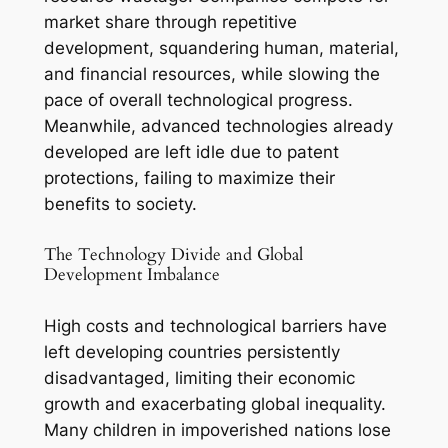
market share through repetitive
development, squandering human, material,
and financial resources, while slowing the
pace of overall technological progress.
Meanwhile, advanced technologies already
developed are left idle due to patent
protections, failing to maximize their
benefits to society.
The Technology Divide and Global
Development Imbalance
High costs and technological barriers have
left developing countries persistently
disadvantaged, limiting their economic
growth and exacerbating global inequality.
Many children in impoverished nations lose