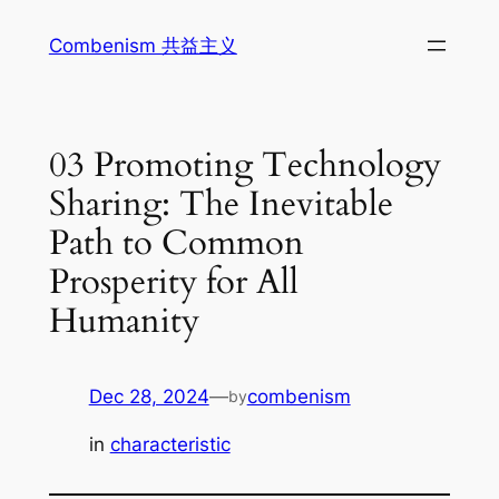
Skip
Combenism 共益主义
to
content
03 Promoting Technology
Sharing: The Inevitable
Path to Common
Prosperity for All
Humanity
Dec 28, 2024
—
combenism
by
in
characteristic