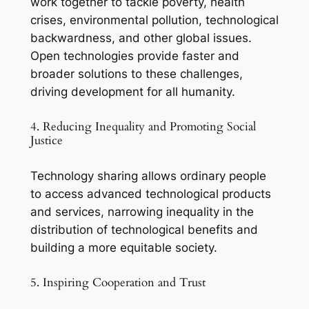
work together to tackle poverty, health
crises, environmental pollution, technological
backwardness, and other global issues.
Open technologies provide faster and
broader solutions to these challenges,
driving development for all humanity.
4. Reducing Inequality and Promoting Social
Justice
Technology sharing allows ordinary people
to access advanced technological products
and services, narrowing inequality in the
distribution of technological benefits and
building a more equitable society.
5. Inspiring Cooperation and Trust