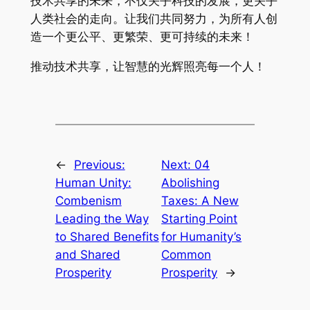
技术共享的未来，不仅关乎科技的发展，更关乎
人类社会的走向。让我们共同努力，为所有人创
造一个更公平、更繁荣、更可持续的未来！
推动技术共享，让智慧的光辉照亮每一个人！
←
Previous:
Next:
04
Human Unity:
Abolishing
Combenism
Taxes: A New
Leading the Way
Starting Point
to Shared Benefits
for Humanity’s
and Shared
Common
Prosperity
Prosperity
→