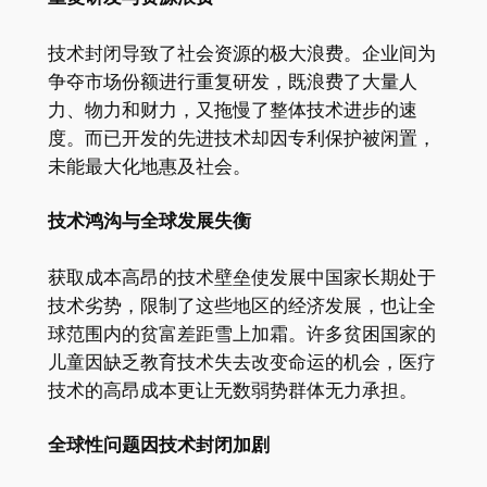
技术封闭导致了社会资源的极大浪费。企业间为
争夺市场份额进行重复研发，既浪费了大量人
力、物力和财力，又拖慢了整体技术进步的速
度。而已开发的先进技术却因专利保护被闲置，
未能最大化地惠及社会。
技术鸿沟与全球发展失衡
获取成本高昂的技术壁垒使发展中国家长期处于
技术劣势，限制了这些地区的经济发展，也让全
球范围内的贫富差距雪上加霜。许多贫困国家的
儿童因缺乏教育技术失去改变命运的机会，医疗
技术的高昂成本更让无数弱势群体无力承担。
全球性问题因技术封闭加剧