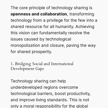
The core principle of technology sharing is
openness and collaboration
, transforming
technology from a privilege for the few into a
shared resource for all humanity. Achieving
this vision can fundamentally resolve the
issues caused by technological
monopolization and closure, paving the way
for shared prosperity.
1. Bridging Social and International
Development Gaps
Technology sharing can help
underdeveloped regions overcome
technological barriers, boost productivity,
and improve living standards. This is not
only a moral responsibility for the global