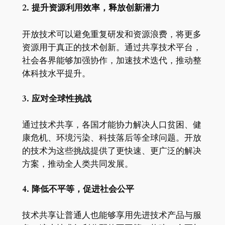
2. 提升资源利用效率，释放创新潜力
开放技术可以避免重复研发和资源浪费，将更多
资源用于真正的技术创新。通过共享技术平台，
社会各界能够加强协作，加速技术迭代，推动整
体科技水平提升。
3. 应对全球性挑战
通过技术共享，各国才能协力解决人口贫困、健
康危机、环境污染、科技落后等全球问题。开放
的技术为这些挑战提供了更快速、更广泛的解决
方案，推动全人类共同发展。
4. 降低不平等，促进社会公平
技术共享让普通人也能够享用先进技术产品与服