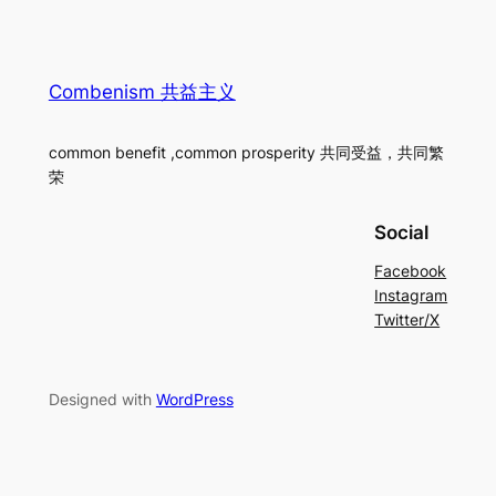
Combenism 共益主义
common benefit ,common prosperity 共同受益，共同繁
荣
Social
Facebook
Instagram
Twitter/X
Designed with
WordPress