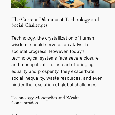
The Current Dilemma of Technology and
Social Challenges
Technology, the crystallization of human
wisdom, should serve as a catalyst for
societal progress. However, today’s
technological systems face severe closure
and monopolization. Instead of bridging
equality and prosperity, they exacerbate
social inequality, waste resources, and even
hinder the resolution of global challenges.
Technology Monopolies and Wealth
Concentration