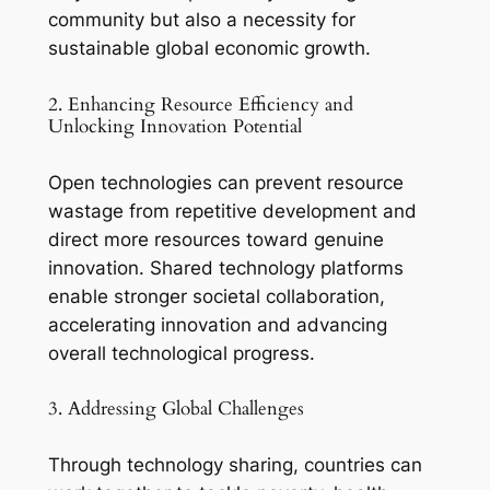
community but also a necessity for
sustainable global economic growth.
2. Enhancing Resource Efficiency and
Unlocking Innovation Potential
Open technologies can prevent resource
wastage from repetitive development and
direct more resources toward genuine
innovation. Shared technology platforms
enable stronger societal collaboration,
accelerating innovation and advancing
overall technological progress.
3. Addressing Global Challenges
Through technology sharing, countries can