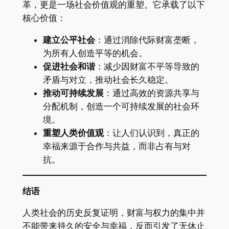
革，更是一场社会价值观的重塑。它承载了以下
核心价值：
建立公平社会
：通过消除代际财富垄断，
为所有人创造平等的机会。
促进社会和谐
：减少因财富不平等导致的
矛盾与对立，推动社会长久稳定。
推动可持续发展
：通过高效的资源共享与
分配机制，创造一个可持续发展的社会环
境。
重塑人类价值观
：让人们认识到，真正的
幸福来源于合作与共益，而非占有与对
抗。
结语
人类社会的历史反复证明，财富与权力的集中并
不能带来持久的安全与幸福，反而引发了无休止