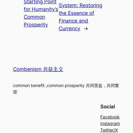
Starting Point
System: Restoring
for Humanity’s
the Essence of
Common
Finance and
Prosperity
Currency
→
Combenism 共益主义
common benefit ,common prosperity 共同受益，共同繁
荣
Social
Facebook
Instagram
Twitter/X