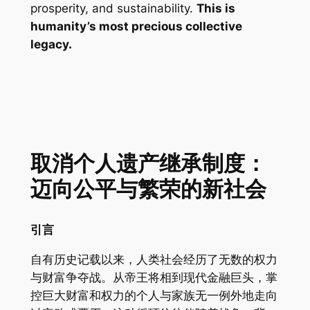
prosperity, and sustainability.
This is
humanity’s most precious collective
legacy.
取消个人遗产继承制度：
迈向公平与繁荣的新社会
引言
自有历史记载以来，人类社会经历了无数的权力
与财富争夺战。从帝王将相到现代金融巨头，掌
控巨大财富和权力的个人与家族无一例外地走向