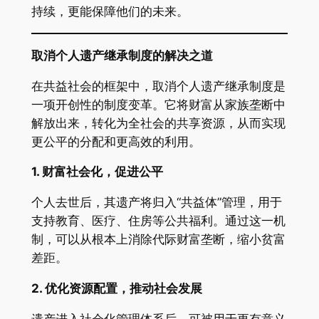
持续，更能保障他们的未来。
取消个人遗产继承制度的解决之道
在共益社会的框架中，取消个人遗产继承制度是
一项开创性的制度变革。它将财富从家族垄断中
解放出来，转化为全社会的共享资源，从而实现
更公平的分配和更高效的利用。
1.
财富社会化，促进公平
个人去世后，其遗产将归入“共益体”管理，用于
支持教育、医疗、住房等公共福利。通过这一机
制，可以从根本上消除代际财富垄断，缩小贫富
差距。
2.
优化资源配置，推动社会发展
遗产进入社会化管理体系后，可被用于更有意义