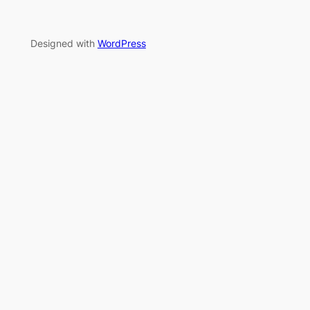
Designed with
WordPress