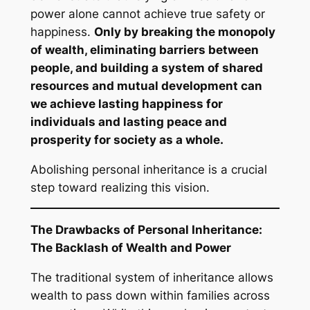
power alone cannot achieve true safety or
happiness.
Only by breaking the monopoly
of wealth, eliminating barriers between
people, and building a system of shared
resources and mutual development can
we achieve lasting happiness for
individuals and lasting peace and
prosperity for society as a whole.
Abolishing personal inheritance is a crucial
step toward realizing this vision.
The Drawbacks of Personal Inheritance:
The Backlash of Wealth and Power
The traditional system of inheritance allows
wealth to pass down within families across