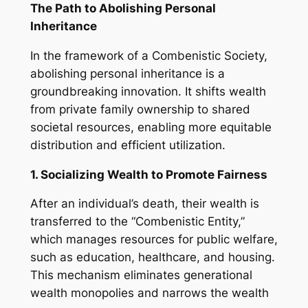
The Path to Abolishing Personal
Inheritance
In the framework of a Combenistic Society,
abolishing personal inheritance is a
groundbreaking innovation. It shifts wealth
from private family ownership to shared
societal resources, enabling more equitable
distribution and efficient utilization.
1. Socializing Wealth to Promote Fairness
After an individual’s death, their wealth is
transferred to the “Combenistic Entity,”
which manages resources for public welfare,
such as education, healthcare, and housing.
This mechanism eliminates generational
wealth monopolies and narrows the wealth