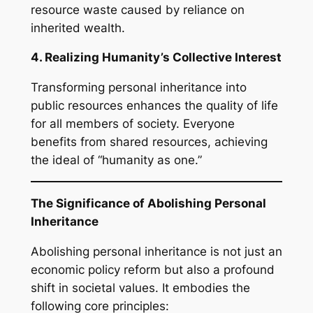
resource waste caused by reliance on
inherited wealth.
4. Realizing Humanity’s Collective Interest
Transforming personal inheritance into
public resources enhances the quality of life
for all members of society. Everyone
benefits from shared resources, achieving
the ideal of “humanity as one.”
The Significance of Abolishing Personal
Inheritance
Abolishing personal inheritance is not just an
economic policy reform but also a profound
shift in societal values. It embodies the
following core principles: