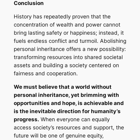
Conclusion
History has repeatedly proven that the
concentration of wealth and power cannot
bring lasting safety or happiness; instead, it
fuels endless conflict and turmoil. Abolishing
personal inheritance offers a new possibility:
transforming resources into shared societal
assets and building a society centered on
fairness and cooperation.
We must believe that a world without
personal inheritance, yet brimming with
opportunities and hope, is achievable and
is the inevitable direction for humanity’s
progress.
When everyone can equally
access society’s resources and support, the
future will be one of genuine equity,