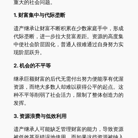
重大的社会问题。
1.
财富集中与代际垄断
遗产继承让财富不断积累在少数家庭手中，形成
代际垄断，进一步拉大贫富差距。资源的高度集
中使社会阶层固化，普通人很难通过自身努力实
现阶层跃升。
2.
机会的不平等
继承巨额财富的后代无需付出努力便能享有优渥
资源，而绝大多数人却难以获得公平的起点。这
种不平等削弱了社会活力，限制了整体创造力的
发挥。
3.
资源浪费与低效利用
遗产继承人可能缺乏管理财富的能力，导致资源
被低效甚至错误地使用。而如果这些资源被纳入