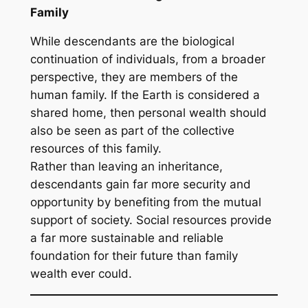
Family
While descendants are the biological
continuation of individuals, from a broader
perspective, they are members of the
human family. If the Earth is considered a
shared home, then personal wealth should
also be seen as part of the collective
resources of this family.
Rather than leaving an inheritance,
descendants gain far more security and
opportunity by benefiting from the mutual
support of society. Social resources provide
a far more sustainable and reliable
foundation for their future than family
wealth ever could.