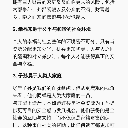
拥有巨大财富的家庭常常面临更大的风险，包括
内部争斗、外部觊觎以及公众的不满。财富越
多，随之而来的焦虑与不安也越大。
2.
幸福来源于公平与和谐的社会环境
个人的幸福与社会整体的环境密不可分。只有当
资源分配更加公平、机会更加均等，人与人之间
的隔阂和对立减少时，每个人才能获得真正的安
全与幸福。
3.
子孙属于人类大家庭
尽管子孙是我们的血脉延续，但从更宏观的视角
来看，他们同样是人类大家庭的一员。
与其留下遗产，不如通过共享社会资源为子孙提
供更可靠的安全感与发展机会。他们获得的是全
社会的互助与支持，而不仅仅是家族财富的保
护。这种来自社会的帮助，比任何遗产都更加可