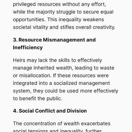
privileged resources without any effort,
while the majority struggle to secure equal
opportunities. This inequality weakens
societal vitality and stifles overall creativity.
3. Resource Mismanagement and
Inefficiency
Heirs may lack the skills to effectively
manage inherited wealth, leading to waste
or misallocation. If these resources were
integrated into a socialized management
system, they could be used more effectively
to benefit the public.
4. Social Conflict and Division
The concentration of wealth exacerbates
social tensions and inequality, further