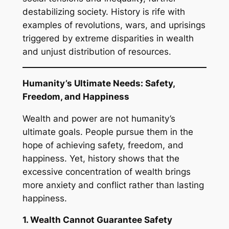
destabilizing society. History is rife with
examples of revolutions, wars, and uprisings
triggered by extreme disparities in wealth
and unjust distribution of resources.
Humanity’s Ultimate Needs: Safety,
Freedom, and Happiness
Wealth and power are not humanity’s
ultimate goals. People pursue them in the
hope of achieving safety, freedom, and
happiness. Yet, history shows that the
excessive concentration of wealth brings
more anxiety and conflict rather than lasting
happiness.
1. Wealth Cannot Guarantee Safety