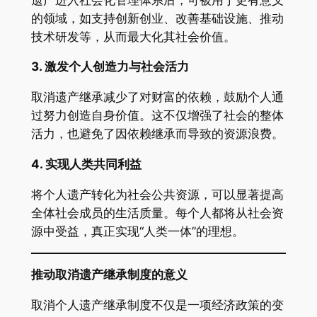
的领域，如支持创新创业、改善基础设施、推动
技术研发等，从而最大化其社会价值。
3.
激发个人创造力与社会活力
取消遗产继承减少了对财富的依赖，鼓励个人通
过努力创造自身价值。这不仅增强了社会的整体
活力，也避免了因依赖继承而导致的资源浪费。
4.
实现人类共同利益
将个人遗产转化为社会公共资源，可以显著提高
全体社会成员的生活质量。每个人都将从社会资
源中受益，真正实现“人类一体”的理想。
推动取消遗产继承制度的意义
取消个人遗产继承制度不仅是一项经济政策的变