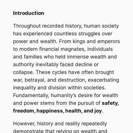
Introduction
Throughout recorded history, human society
has experienced countless struggles over
power and wealth. From kings and emperors
to modern financial magnates, individuals
and families who held immense wealth and
authority inevitably faced decline or
collapse. These cycles have often brought
war, betrayal, and destruction, exacerbating
inequality and division within societies.
Fundamentally, humanity’s desire for wealth
and power stems from the pursuit of
safety,
freedom, happiness, health, and joy
.
However, history and reality repeatedly
demonstrate that relying on wealth and