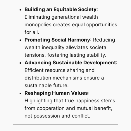
Building an Equitable Society
:
Eliminating generational wealth
monopolies creates equal opportunities
for all.
Promoting Social Harmony
: Reducing
wealth inequality alleviates societal
tensions, fostering lasting stability.
Advancing Sustainable Development
:
Efficient resource sharing and
distribution mechanisms ensure a
sustainable future.
Reshaping Human Values
:
Highlighting that true happiness stems
from cooperation and mutual benefit,
not possession and conflict.