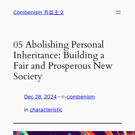
Skip
Combenism 共益主义
to
content
05 Abolishing Personal
Inheritance: Building a
Fair and Prosperous New
Society
Dec 28, 2024
—
combenism
by
in
characteristic