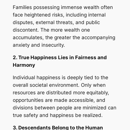
Families possessing immense wealth often
face heightened risks, including internal
disputes, external threats, and public
discontent. The more wealth one
accumulates, the greater the accompanying
anxiety and insecurity.
2. True Happiness Lies in Fairness and
Harmony
Individual happiness is deeply tied to the
overall societal environment. Only when
resources are distributed more equitably,
opportunities are made accessible, and
divisions between people are minimized can
true safety and happiness be realized.
3. Descendants Belong to the Human