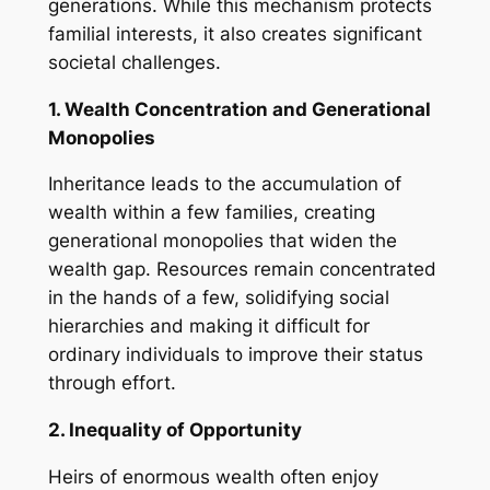
generations. While this mechanism protects
familial interests, it also creates significant
societal challenges.
1. Wealth Concentration and Generational
Monopolies
Inheritance leads to the accumulation of
wealth within a few families, creating
generational monopolies that widen the
wealth gap. Resources remain concentrated
in the hands of a few, solidifying social
hierarchies and making it difficult for
ordinary individuals to improve their status
through effort.
2. Inequality of Opportunity
Heirs of enormous wealth often enjoy