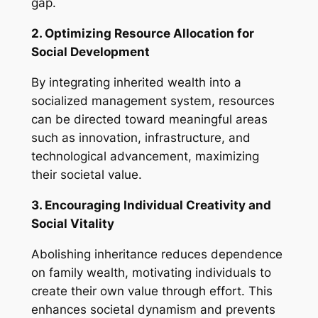
gap.
2. Optimizing Resource Allocation for
Social Development
By integrating inherited wealth into a
socialized management system, resources
can be directed toward meaningful areas
such as innovation, infrastructure, and
technological advancement, maximizing
their societal value.
3. Encouraging Individual Creativity and
Social Vitality
Abolishing inheritance reduces dependence
on family wealth, motivating individuals to
create their own value through effort. This
enhances societal dynamism and prevents