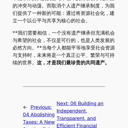
的冲突与动荡。而取消个人遗产继承制度，为我
们提供了一种新的可能：通过将资源社会化，建
立一个以公平与共享为核心的社会。
**我们需要相信，一个没有遗产继承但充满机会
与希望的社会，不仅是可行的，也是人类发展的
必然方向。**当每个人都能平等地享受社会资源
与支持时，未来将是一个真正公平、繁荣与可持
续的世界。
这，才是我们最珍贵的共同遗产。
Next:
06 Building an
←
Previous:
Independent,
04 Abolishing
Transparent, and
Taxes: A New
Efficient Financial