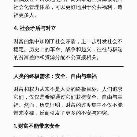
社会化管理体系，可以更好地用于公共福利，造
福更多人。
4.
社会矛盾与对立
财富的集中加剧了社会矛盾，进一步引发社会不
稳定。历史上的革命、战争和起义，往往与极端
的贫富差距和资源分配不公直接相关。
人类的终极需求：安全、自由与幸福
财富和权力从来不是人类的终极目标。人们追求
它们，仅仅是希望通过它们获得安全、自由与幸
福。然而，历史证明，财富的过度集中不仅不能
带来幸福，反而引发了更多的不安与冲突。
1.
财富不能带来安全