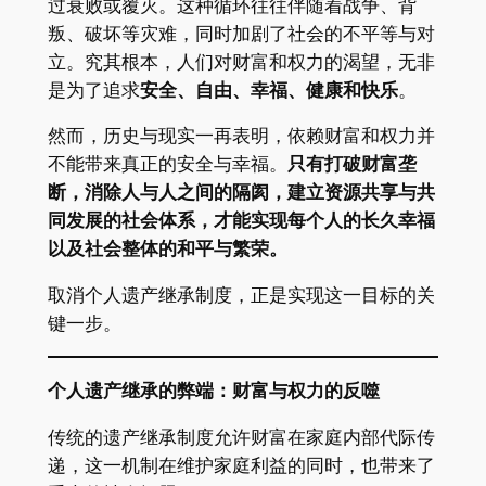
过衰败或覆灭。这种循环往往伴随着战争、背
叛、破坏等灾难，同时加剧了社会的不平等与对
立。究其根本，人们对财富和权力的渴望，无非
是为了追求
安全、自由、幸福、健康和快乐
。
然而，历史与现实一再表明，依赖财富和权力并
不能带来真正的安全与幸福。
只有打破财富垄
断，消除人与人之间的隔阂，建立资源共享与共
同发展的社会体系，才能实现每个人的长久幸福
以及社会整体的和平与繁荣。
取消个人遗产继承制度，正是实现这一目标的关
键一步。
个人遗产继承的弊端：财富与权力的反噬
传统的遗产继承制度允许财富在家庭内部代际传
递，这一机制在维护家庭利益的同时，也带来了